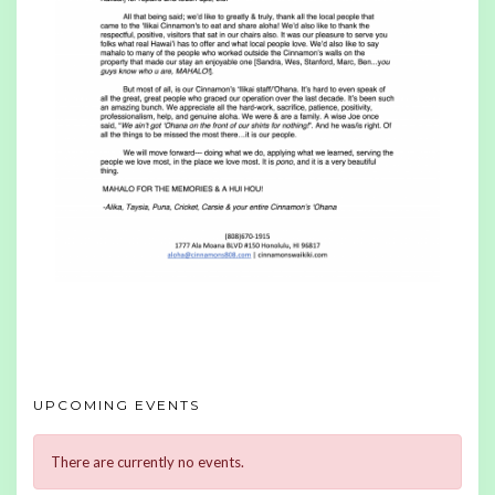
UPCOMING EVENTS
There are currently no events.