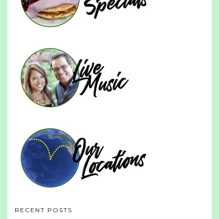
RECENT POSTS