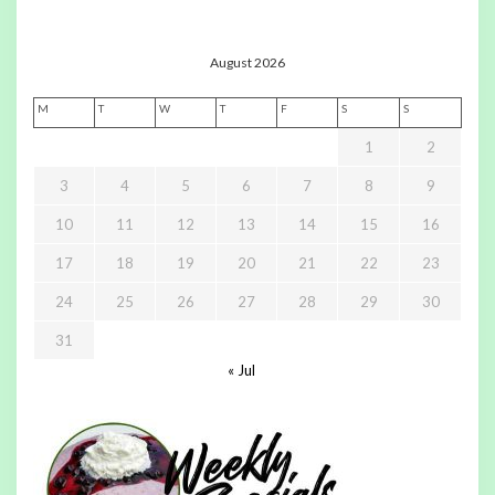
August 2026
M
T
W
T
F
S
S
1
2
3
4
5
6
7
8
9
10
11
12
13
14
15
16
17
18
19
20
21
22
23
24
25
26
27
28
29
30
31
« Jul