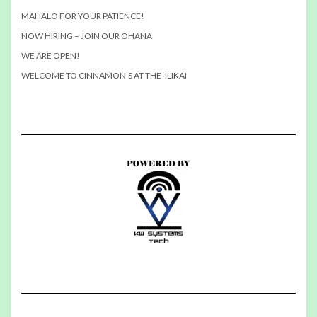
MAHALO FOR YOUR PATIENCE!
NOW HIRING – JOIN OUR OHANA
WE ARE OPEN!
WELCOME TO CINNAMON’S AT THE ‘ILIKAI