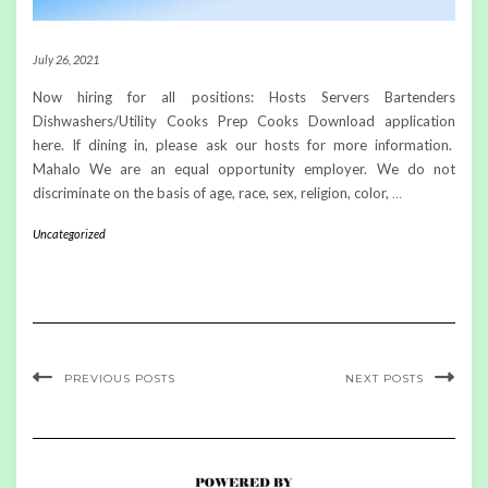
July 26, 2021
Now hiring for all positions: Hosts Servers Bartenders
Dishwashers/Utility Cooks Prep Cooks Download application
here. If dining in, please ask our hosts for more information.
Mahalo We are an equal opportunity employer. We do not
discriminate on the basis of age, race, sex, religion, color,
…
Uncategorized
PREVIOUS POSTS
NEXT POSTS