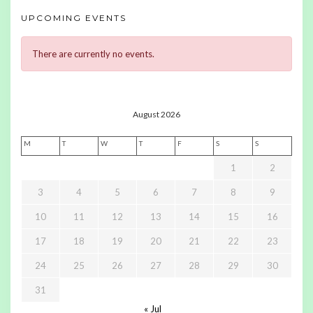
UPCOMING EVENTS
There are currently no events.
August 2026
M
T
W
T
F
S
S
1
2
3
4
5
6
7
8
9
10
11
12
13
14
15
16
17
18
19
20
21
22
23
24
25
26
27
28
29
30
31
« Jul