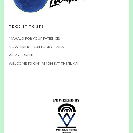
RECENT POSTS
MAHALO FOR YOUR PATIENCE!
NOW HIRING – JOIN OUR OHANA
WE ARE OPEN!
WELCOME TO CINNAMON’S AT THE ‘ILIKAI