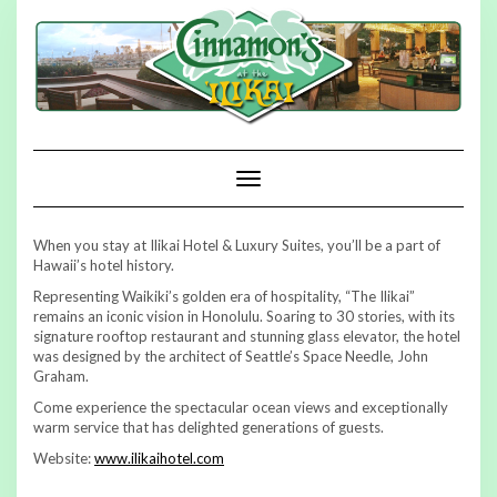
Skip
to
content
Toggle Navigation
When you stay at Ilikai Hotel & Luxury Suites, you’ll be a part of
Hawaii’s hotel history.
Representing Waikiki’s golden era of hospitality, “The Ilikai”
remains an iconic vision in Honolulu. Soaring to 30 stories, with its
signature rooftop restaurant and stunning glass elevator, the hotel
was designed by the architect of Seattle’s Space Needle, John
Graham.
Come experience the spectacular ocean views and exceptionally
warm service that has delighted generations of guests.
Website:
www.ilikaihotel.com